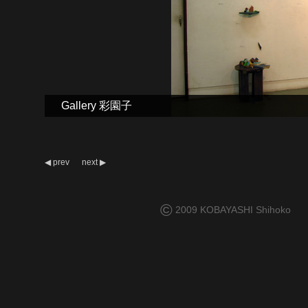
Gallery 彩園子
◀
prev
next
▶
©
2009 KOBAYASHI Shihoko