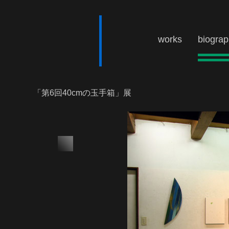
works
biogra
「第6回40cmの玉手箱」展