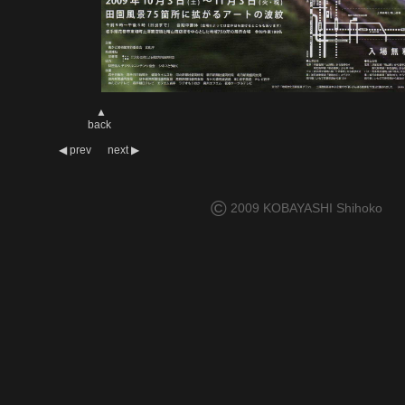
▲
back
◀
prev
next
▶
©
2009 KOBAYASHI Shihoko