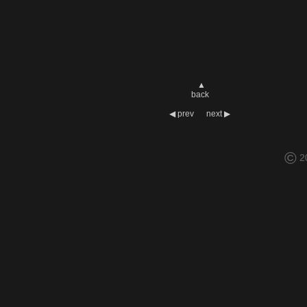
▲
back
◀
prev
next
▶
©
2