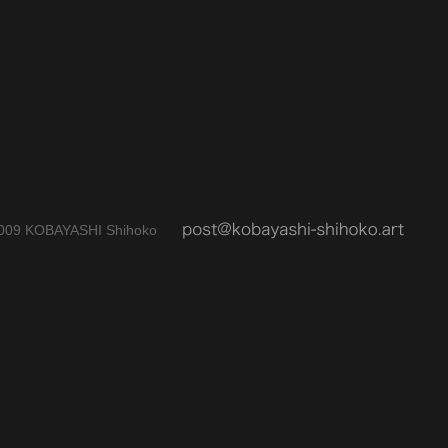
009 KOBAYASHI Shihoko