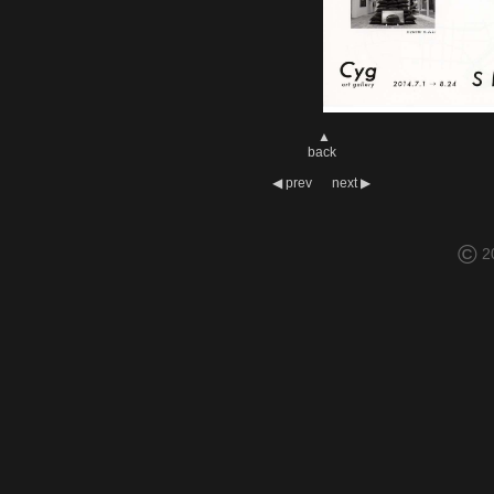
▲
back
◀
prev
next
▶
©
2