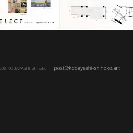
009 KOBAYASHI Shihoko