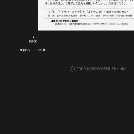
▲
back
◀
prev
next
▶
©
2009 KOBAYASHI Shihoko