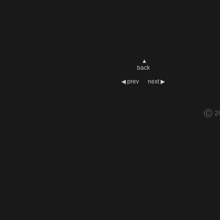
▲
back
◀
prev
next
▶
©
2