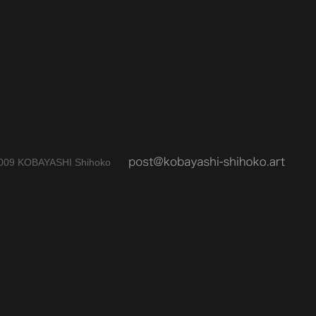
009 KOBAYASHI Shihoko