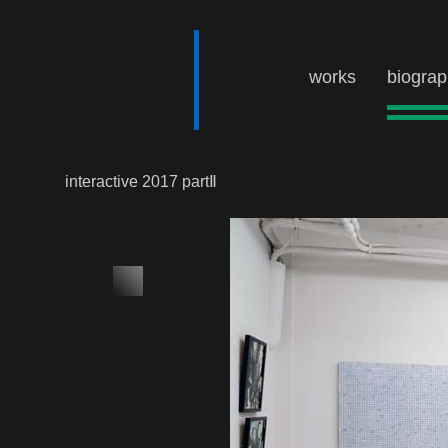
works
biogra
interactive 2017 partⅡ