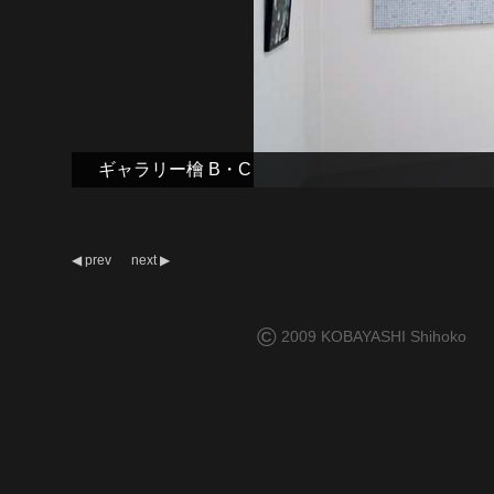
ギャラリー檜 B・C
◀
prev
next
▶
©
2009 KOBAYASHI Shihoko